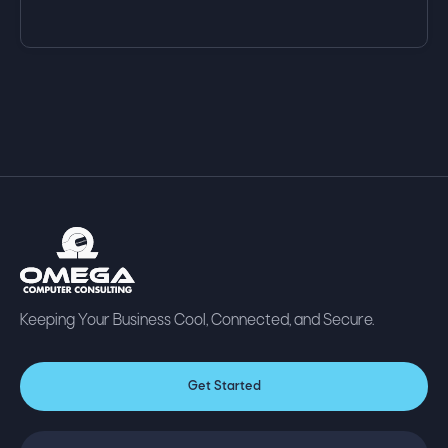
Keeping Your Business Cool, Connected, and Secure.
Get Started