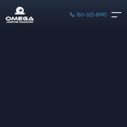

760-325-8990
Professional Services