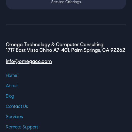
Service Offerings
Omega Technology & Computer Consulting
1717 East Vista Chino A7-401, Palm Springs, CA 92262
info@omegacc.com
Home
About
Blog
Contact Us
Services
Remote Support