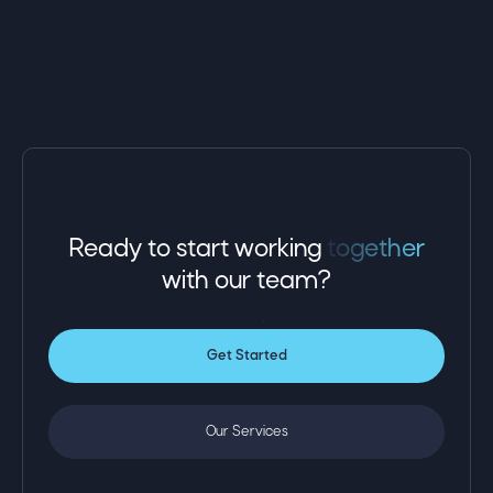
we address issues before they impact
performance. By aligning technology with business
goals, Omega empowers professional service
providers to focus on delivering exceptional client
results while we handle their IT needs.
Ready to start working
together
with
our team?
Get Started
Our Services